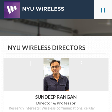
Skip
to
|||
content
NYU WIRELESS DIRECTORS
FACULTY & STAFF
SUNDEEP RANGAN
Director & Professor
Research Interests: Wireless communications, cellular