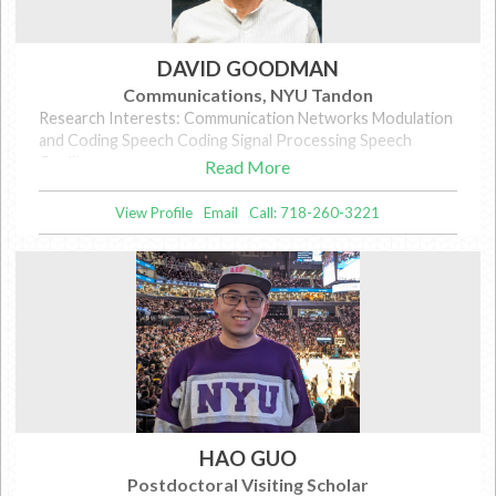
DAVID GOODMAN
Communications, NYU Tandon
Research Interests: Communication Networks Modulation
and Coding Speech Coding Signal Processing Speech
Quality
Read More
View Profile
Email
Call: 718-260-3221
HAO GUO
Postdoctoral Visiting Scholar