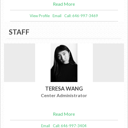
Read More
View Profile
Email
Call: 646-997-3469
STAFF
TERESA WANG
Center Administrator
Read More
Email
Call: 646-997-3404