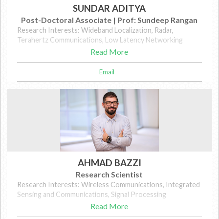
SUNDAR ADITYA
Post-Doctoral Associate | Prof: Sundeep Rangan
Research Interests: Wideband Localization, Radar,
Terahertz Communications, Low Latency Networking
Read More
Email
AHMAD BAZZI
Research Scientist
Research Interests: Wireless Communications, Integrated
Sensing and Communications, Signal Processing
Read More