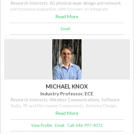
Research Interests: 6G physical-layer design and network
performance evaluation, with focuses on Integrate
sensing and communication, robotic navigation, and digital
Read More
twinning.
Email
MICHAEL KNOX
Industry Professor, ECE
Research Interests: Wireless Communications, Software
Radio, RF and Microwave Components, Antenna Design,
Analog Circuit Design
Read More
View Profile
Email
Call: 646-997-4072