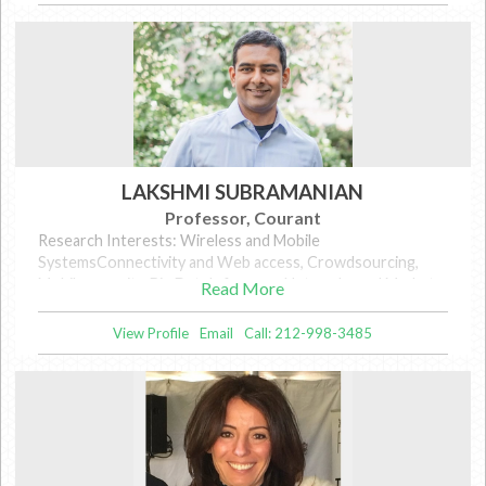
LAKSHMI SUBRAMANIAN
Professor, Courant
Research Interests: Wireless and Mobile
SystemsConnectivity and Web access, Crowdsourcing,
Mobile security, Big DataInference, Networks and Markets,
Read More
Data privacy
View Profile
Email
Call: 212-998-3485