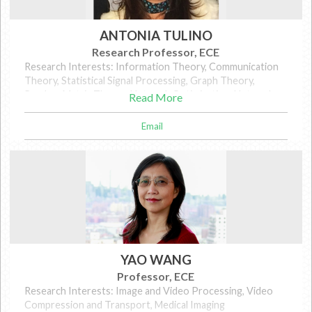
ANTONIA TULINO
Research Professor, ECE
Research Interests: Information Theory, Communication
Theory, Statistical Signal Processing, Graph Theory,
Random Matrix Theory, Network Optimization, Network
Read More
algorithms, Detection and Estimation, Compressed
Sensing
Email
YAO WANG
Professor, ECE
Research Interests: Image and Video Processing, Video
Compression and Transport, Medical Imaging