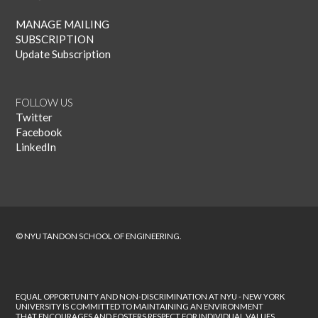
MANAGE MAILING
SUBSCRIPTION
Update Subscription
FOLLOW US
Twitter
Facebook
LinkedIn
© NYU TANDON SCHOOL OF ENGINEERING.
EQUAL OPPORTUNITY AND NON-DISCRIMINATION AT NYU - NEW YORK
UNIVERSITY IS COMMITTED TO MAINTAINING AN ENVIRONMENT
THAT ENCOURAGES AND FOSTERS RESPECT FOR INDIVIDUAL VALUES