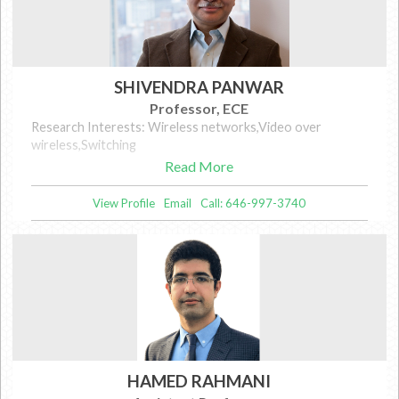
SHIVENDRA PANWAR
Professor, ECE
Research Interests: Wireless networks,Video over
wireless,Switching
Read More
View Profile
Email
Call: 646-997-3740
HAMED RAHMANI