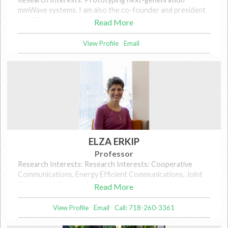
mmWave systems. I am also the co-founder and president
of MilliLabs, a startup dealing with mmWave channel
Read More
sounding and measurement.
View Profile
Email
ELZA ERKIP
Professor
Research Interests: Research Interests: Cooperative
Communications, Energy Efficient Communications, Joint
Source and Channel Coding for Wireless Networks,
Read More
Interference in Wireless Networks.
View Profile
Email
Call: 718-260-3361