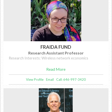
FRAIDA FUND
Research Assistant Professor
Research Interests: Wireless network economics
Read More
View Profile
Email
Call: 646-997-3420