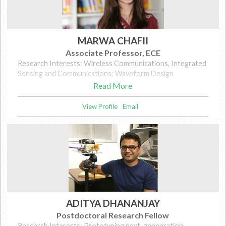
MARWA CHAFII
Associate Professor, ECE
Research Interests: Wireless Communications, Integrated
Sensing and Communications; Waveform Design
Read More
View Profile
Email
ADITYA DHANANJAY
Postdoctoral Research Fellow
Research Interests: Prototyping next-genenration