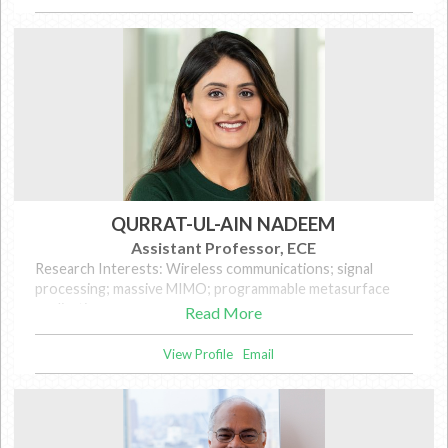
QURRAT-UL-AIN NADEEM
Assistant Professor, ECE
Research Interests: Wireless communications; signal
processing; massive MIMO; programmable metasurface
applications
Read More
View Profile
Email