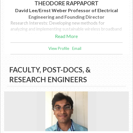
THEODORE RAPPAPORT
David Lee/Ernst Weber Professor of Electrical
Engineering and Founding Director
Research Interests: Developing new methods for
analyzing and implementing sustainable wireless broadband
and portable internet access. My students and I have
Read More
pursued the potential of millimeter wave and Terahertz
wireless communications as a way to meet the growing
View Profile
Email
global demand for bandwidth.
FACULTY, POST-DOCS, &
RESEARCH ENGINEERS