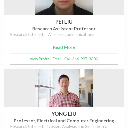
PEI LIU
Research Assistant Professor
Research Interests: Wireless communications
Read More
View Profile
Email
Call: 646-997-3600
YONG LIU
Professor, Electrical and Computer Engineering
Research Interests: Design, Analysis and Simulation of