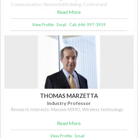
Communication, NetworksModeling, Control and
Optimization of Complex Systems
Read More
View Profile
Email
Call: 646-997-3959
THOMAS MARZETTA
Industry Professor
Research Interests: Massive MIMO, Wireless technology
Read More
View Profile
Email