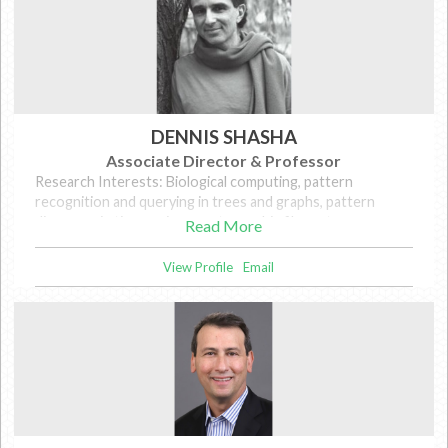
DENNIS SHASHA
Associate Director & Professor
Research Interests: Biological computing, pattern
recognition and querying in trees and graphs, pattern
discovery in time series, cryptographic file systems,
Read More
database tuning, and wireless.
View Profile
Email