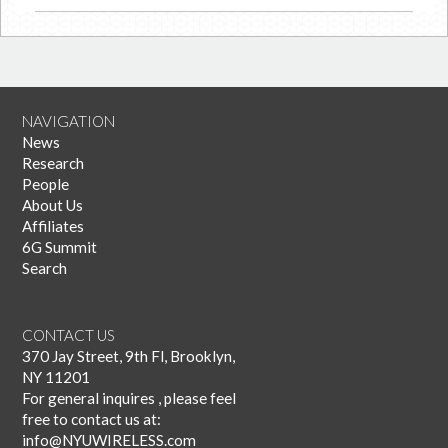
NAVIGATION
News
Research
People
About Us
Affiliates
6G Summit
Search
CONTACT US
370 Jay Street, 9th Fl, Brooklyn,
NY 11201
For general inquires , please feel
free to contact us at:
info@NYUWIRELESS.com