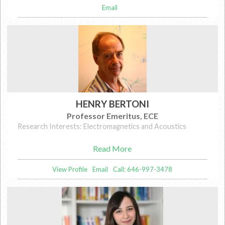
Email
HENRY BERTONI
Professor Emeritus, ECE
Research Interests: Electromagnetics and Acoustics
Read More
View Profile
Email
Call: 646-997-3478