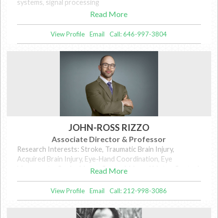
systems, signal processing
Read More
View Profile
Email
Call: 646-997-3804
JOHN-ROSS RIZZO
Associate Director & Professor
Research Interests: Stroke, Traumatic Brain Injury,
Acquired Brain Injury, Eye-Hand Coordination, Eye
Movements, Ocular Motor Control, Manual Motor Control,
Read More
Concussion, Biomechanics, Gait, Assistive Technology,
Wearable Technology, Blindness and Visual Impairment
View Profile
Email
Call: 212-998-3086
(BVI), Sensory Augmentation, Electronic Travel Aids (ETAs)
for BVI, Mobility in Low Vision