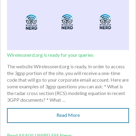
Wirelessnerd.org is ready for your queries
The website Wirelessnerd.org is ready. In order to access
the 3gpp portion of the site, you will receive a one-time
code that will go to your corporate email account. Here are
some examples of 3gpp questions you can ask: * What is
the radar cross section (RCS) modeling equation in recent
3GPP documents? * What …
Read More
Read All NYU WIRELESS News