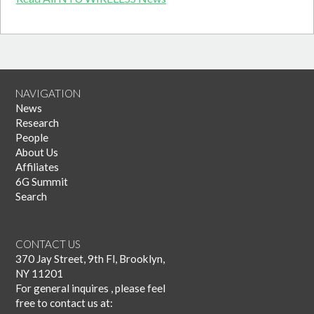
NAVIGATION
News
Research
People
About Us
Affiliates
6G Summit
Search
CONTACT US
370 Jay Street, 9th Fl, Brooklyn,
NY 11201
For general inquires , please feel
free to contact us at: