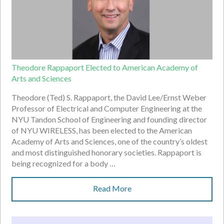
Theodore Rappaport Elected to American Academy of
Arts and Sciences
Theodore (Ted) S. Rappaport, the David Lee/Ernst Weber
Professor of Electrical and Computer Engineering at the
NYU Tandon School of Engineering and founding director
of NYU WIRELESS, has been elected to the American
Academy of Arts and Sciences, one of the country’s oldest
and most distinguished honorary societies. Rappaport is
being recognized for a body …
Read More