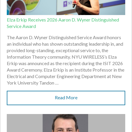
Elza Erkip Receives 2026 Aaron D. Wyner Distinguished
Service Award
The Aaron D. Wyner Distinguished Service Award honors
an individual who has shown outstanding leadership in, and
provided long-standing, exceptional service to, the
Information Theory community. NYU WIRELESS’s Elza
Erkip was announced as the recipient during the ISIT 2026
Award Ceremony. Elza Erkip is an Institute Professor in the
Electrical and Computer Engineering Department at New
York University Tandon …
Read More