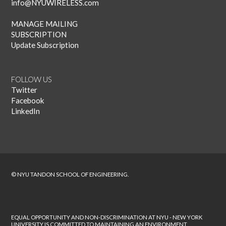
info@NYUWIRELESS.com
MANAGE MAILING
SUBSCRIPTION
Update Subscription
FOLLOW US
Twitter
Facebook
LinkedIn
© NYU TANDON SCHOOL OF ENGINEERING.
EQUAL OPPORTUNITY AND NON-DISCRIMINATION AT NYU - NEW YORK
UNIVERSITY IS COMMITTED TO MAINTAINING AN ENVIRONMENT