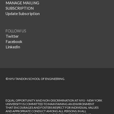
MANAGE MAILING
SUBSCRIPTION
Update Subscription
FOLLOW US
Twitter
Facebook
LinkedIn
© NYU TANDON SCHOOL OF ENGINEERING.
EQUAL OPPORTUNITY AND NON-DISCRIMINATION AT NYU - NEW YORK
UNIVERSITY IS COMMITTED TO MAINTAINING AN ENVIRONMENT
THAT ENCOURAGES AND FOSTERS RESPECT FOR INDIVIDUAL VALUES
AND APPROPRIATE CONDUCT AMONG ALL PERSONS. IN ALL