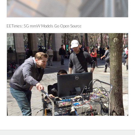
EETimes: 5G mmW Models Go Open Source