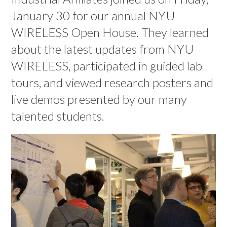
January 30 for our annual NYU
WIRELESS Open House. They learned
about the latest updates from NYU
WIRELESS, participated in guided lab
tours, and viewed research posters and
live demos presented by our many
talented students.