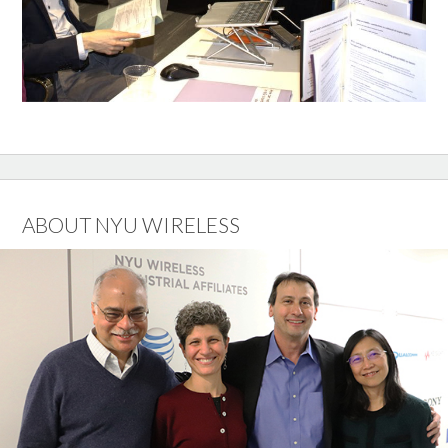
ABOUT NYU WIRELESS