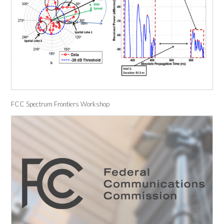
FCC Spectrum Frontiers Workshop