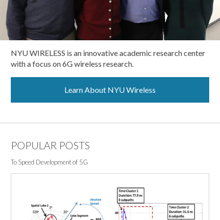
NYU WIRELESS is an innovative academic research center
with a focus on 6G wireless research.
Learn About NYU Wireless
POPULAR POSTS
To Speed Development of 5G