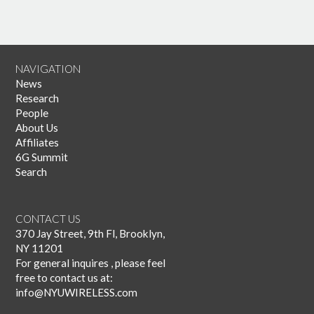
NAVIGATION
News
Research
People
About Us
Affiliates
6G Summit
Search
CONTACT US
370 Jay Street, 9th Fl, Brooklyn,
NY 11201
For general inquires , please feel
free to contact us at:
info@NYUWIRELESS.com