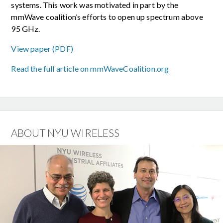
systems. This work was motivated in part by the
mmWave coalition’s efforts to open up spectrum above
95 GHz.
View paper (PDF)
Read the full article on mmWaveCoalition.org
ABOUT NYU WIRELESS