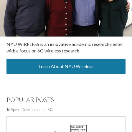
NYU WIRELESS is an innovative academic research center
with a focus on 6G wireless research.
Learn About NYU Wireless
POPULAR POSTS
To Speed Development of 5G