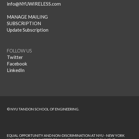
info@NYUWIRELESS.com
MANAGE MAILING
SUBSCRIPTION
Update Subscription
FOLLOW US
Twitter
Facebook
LinkedIn
© NYU TANDON SCHOOL OF ENGINEERING.
EQUAL OPPORTUNITY AND NON-DISCRIMINATION AT NYU - NEW YORK