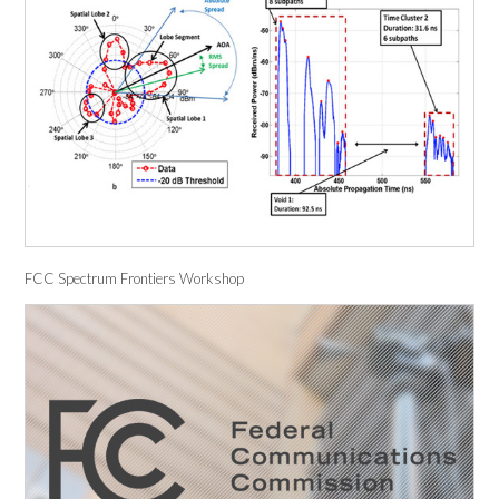
FCC Spectrum Frontiers Workshop