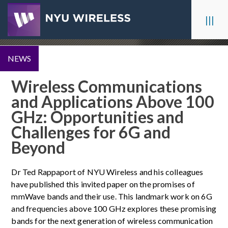
Skip
to
|||
content
NEWS
Wireless Communications
and Applications Above 100
GHz: Opportunities and
Challenges for 6G and
Beyond
Dr Ted Rappaport of NYU Wireless and his colleagues
have published this invited paper on the promises of
mmWave bands and their use. This landmark work on 6G
and frequencies above 100 GHz explores these promising
bands for the next generation of wireless communication