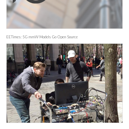
EETimes: 5G mmW Models Go Open Source