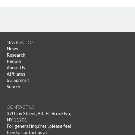
NAVIGATION
News
Research
People
About Us
Affiliates
6G Summit
Search
CONTACT US
370 Jay Street, 9th Fl, Brooklyn,
NY 11201
For general inquires , please feel
free to contact us at: