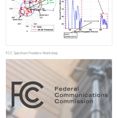
FCC Spectrum Frontiers Workshop