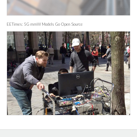
EETimes: 5G mmW Models Go Open Source