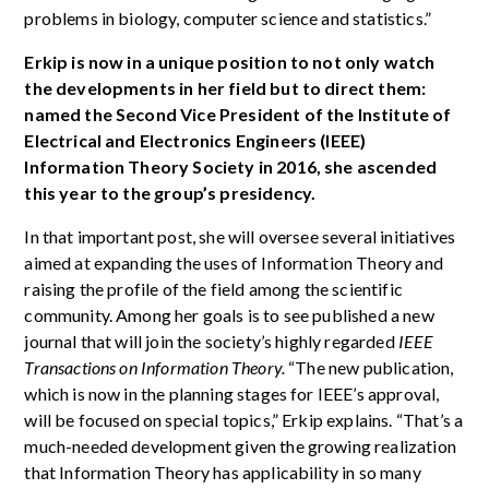
problems in biology, computer science and statistics.”
Erkip is now in a unique position to not only watch
the developments in her field but to direct them:
named the Second Vice President of the Institute of
Electrical and Electronics Engineers (IEEE)
Information Theory Society in 2016, she ascended
this year to the group’s presidency.
In that important post, she will oversee several initiatives
aimed at expanding the uses of Information Theory and
raising the profile of the field among the scientific
community. Among her goals is to see published a new
journal that will join the society’s highly regarded
IEEE
Transactions on Information Theory.
“The new publication,
which is now in the planning stages for IEEE’s approval,
will be focused on special topics,” Erkip explains. “That’s a
much-needed development given the growing realization
that Information Theory has applicability in so many