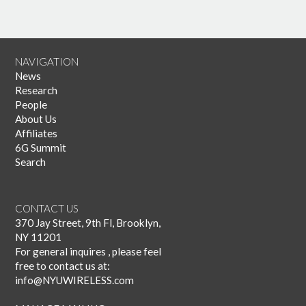
NAVIGATION
News
Research
People
About Us
Affiliates
6G Summit
Search
CONTACT US
370 Jay Street, 9th Fl, Brooklyn,
NY 11201
For general inquires , please feel
free to contact us at:
info@NYUWIRELESS.com