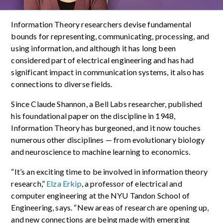
Information Theory researchers devise fundamental
bounds for representing, communicating, processing, and
using information, and although it has long been
considered part of electrical engineering and has had
significant impact in communication systems, it also has
connections to diverse fields.
Since Claude Shannon, a Bell Labs researcher, published
his foundational paper on the discipline in 1948,
Information Theory has burgeoned, and it now touches
numerous other disciplines — from evolutionary biology
and neuroscience to machine learning to economics.
“It’s an exciting time to be involved in information theory
research,”
Elza Erkip
, a professor of electrical and
computer engineering at the NYU Tandon School of
Engineering, says. “New areas of research are opening up,
and new connections are being made with emerging