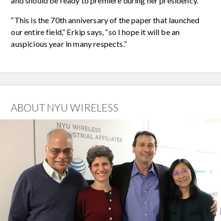
and should be ready to premiere during her presidency.
“This is the 70th anniversary of the paper that launched
our entire field,” Erkip says, “so I hope it will be an
auspicious year in many respects.”
ABOUT NYU WIRELESS