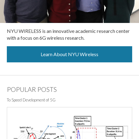
NYU WIRELESS is an innovative academic research center
with a focus on 6G wireless research.
Learn About NYU Wireless
POPULAR POSTS
To Speed Development of 5G