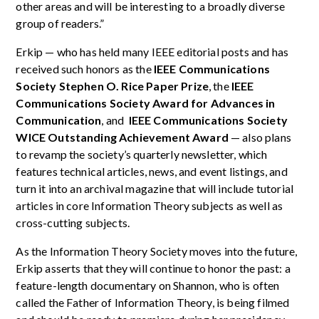
other areas and will be interesting to a broadly diverse
group of readers.”
Erkip — who has held many IEEE editorial posts and has
received such honors as the
IEEE Communications
Society Stephen O. Rice Paper Prize
, the
IEEE
Communications Society Award for Advances in
Communication
, and
IEEE Communications Society
WICE Outstanding Achievement Award
— also plans
to revamp the society’s quarterly newsletter, which
features technical articles, news, and event listings, and
turn it into an archival magazine that will include tutorial
articles in core Information Theory subjects as well as
cross-cutting subjects.
As the Information Theory Society moves into the future,
Erkip asserts that they will continue to honor the past: a
feature-length documentary on Shannon, who is often
called the Father of Information Theory, is being filmed