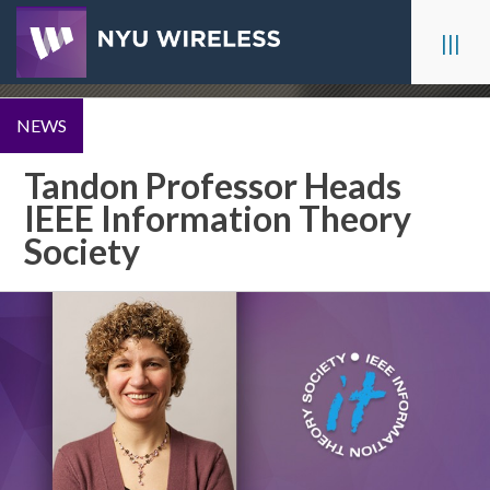
Skip
to
|||
content
NEWS
Tandon Professor Heads
IEEE Information Theory
Society